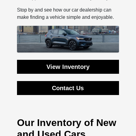
Stop by and see how our car dealership can
make finding a vehicle simple and enjoyable.
View Inventory
Contact Us
Our Inventory of New
and Used Cars