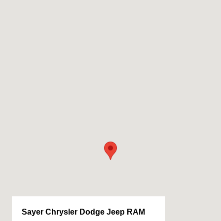
Sayer Chrysler Dodge Jeep RAM