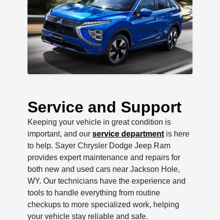
Service and Support
Keeping your vehicle in great condition is
important, and our
service department
is here
to help. Sayer Chrysler Dodge Jeep Ram
provides expert maintenance and repairs for
both new and used cars near Jackson Hole,
WY. Our technicians have the experience and
tools to handle everything from routine
checkups to more specialized work, helping
your vehicle stay reliable and safe.