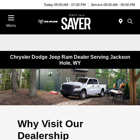
Today 09:00 AM - 07:00 PM
Service 08:00 AM - 06:00 PM
Menu
Chrysler Dodge Jeep Ram Dealer Serving Jackson
Hole, WY
Why Visit Our
Dealership