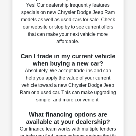
Yes! Our dealership frequently features
specials on new Chrysler Dodge Jeep Ram
models as well as used cars for sale. Check
our website or stop by to see current offers
that can make your next vehicle more
affordable.
Can I trade in my current vehicle
when buying a new car?
Absolutely. We accept trade-ins and can
help you apply the value of your current
vehicle toward a new Chrysler Dodge Jeep
Ram or a used car. This can make upgrading
simpler and more convenient.
What financing options are
available at your dealership?
Our finance team works with multiple lenders