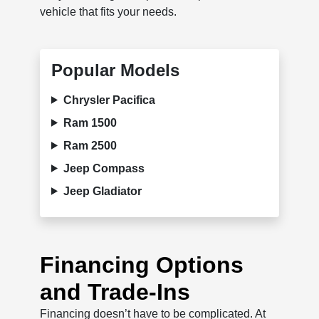
vehicle that fits your needs.
Popular Models
Chrysler Pacifica
Ram 1500
Ram 2500
Jeep Compass
Jeep Gladiator
Financing Options
and Trade-Ins
Financing doesn’t have to be complicated. At