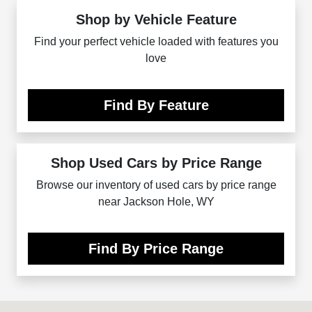
Shop by Vehicle Feature
Find your perfect vehicle loaded with features you
love
Find By Feature
Shop Used Cars by Price Range
Browse our inventory of used cars by price range
near Jackson Hole, WY
Find By Price Range