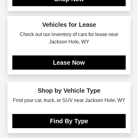
Vehicles for Lease
Check out our inventory of cars for lease near
Jackson Hole, WY
Lease Now
Shop by Vehicle Type
Find your car, truck, or SUV near Jackson Hole, WY
Find By Type