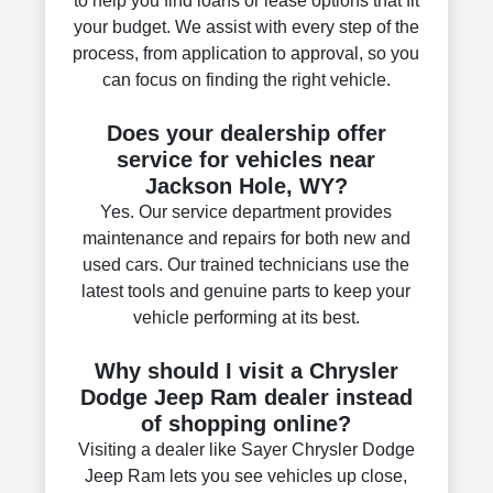
to help you find loans or lease options that fit
your budget. We assist with every step of the
process, from application to approval, so you
can focus on finding the right vehicle.
Does your dealership offer
service for vehicles near
Jackson Hole, WY?
Yes. Our service department provides
maintenance and repairs for both new and
used cars. Our trained technicians use the
latest tools and genuine parts to keep your
vehicle performing at its best.
Why should I visit a Chrysler
Dodge Jeep Ram dealer instead
of shopping online?
Visiting a dealer like Sayer Chrysler Dodge
Jeep Ram lets you see vehicles up close,