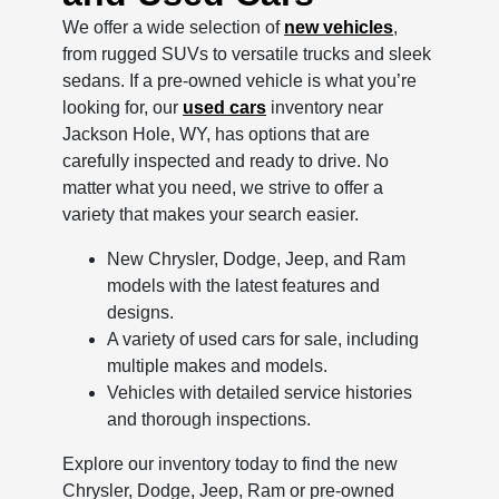
We offer a wide selection of
new vehicles
,
from rugged SUVs to versatile trucks and sleek
sedans. If a pre-owned vehicle is what you’re
looking for, our
used cars
inventory near
Jackson Hole, WY, has options that are
carefully inspected and ready to drive. No
matter what you need, we strive to offer a
variety that makes your search easier.
New Chrysler, Dodge, Jeep, and Ram
models with the latest features and
designs.
A variety of used cars for sale, including
multiple makes and models.
Vehicles with detailed service histories
and thorough inspections.
Explore our inventory today to find the new
Chrysler, Dodge, Jeep, Ram or pre-owned