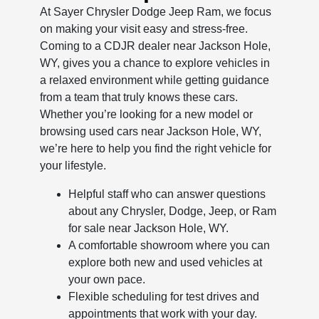
At Sayer Chrysler Dodge Jeep Ram, we focus
on making your visit easy and stress-free.
Coming to a CDJR dealer near Jackson Hole,
WY, gives you a chance to explore vehicles in
a relaxed environment while getting guidance
from a team that truly knows these cars.
Whether you’re looking for a new model or
browsing used cars near Jackson Hole, WY,
we’re here to help you find the right vehicle for
your lifestyle.
Helpful staff who can answer questions
about any Chrysler, Dodge, Jeep, or Ram
for sale near Jackson Hole, WY.
A comfortable showroom where you can
explore both new and used vehicles at
your own pace.
Flexible scheduling for test drives and
appointments that work with your day.