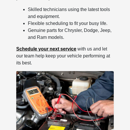
Skilled technicians using the latest tools
and equipment.
Flexible scheduling to fit your busy life.
Genuine parts for Chrysler, Dodge, Jeep,
and Ram models.
Schedule your next service
with us and let
our team help keep your vehicle performing at
its best.