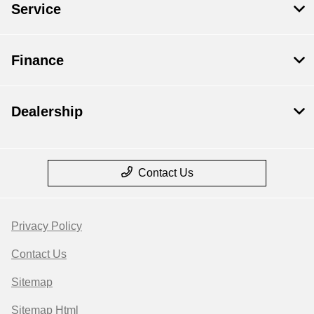
Service
Finance
Dealership
Contact Us
Privacy Policy
Contact Us
Sitemap
Sitemap Html