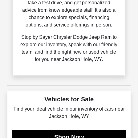
take a test drive, and get personalized
advice from knowledgeable staff. It’s also a
chance to explore specials, financing
options, and service offerings in person.
Stop by Sayer Chrysler Dodge Jeep Ram to
explore our inventory, speak with our friendly
team, and find the right new or used vehicle
for you near Jackson Hole, WY.
Vehicles for Sale
Find your ideal vehicle in our inventory of cars near
Jackson Hole, WY
Shop Now