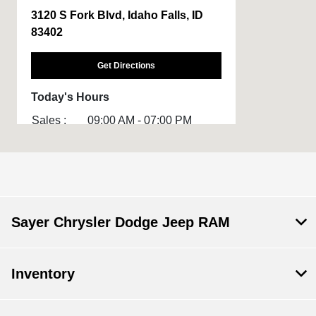
3120 S Fork Blvd, Idaho Falls, ID
83402
Get Directions
Today's Hours
Sales :
09:00 AM - 07:00 PM
Service :
08:00 AM - 06:00 PM
All Hours
Sayer Chrysler Dodge Jeep RAM
Inventory