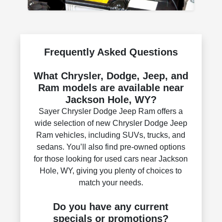
Frequently Asked Questions
What Chrysler, Dodge, Jeep, and
Ram models are available near
Jackson Hole, WY?
Sayer Chrysler Dodge Jeep Ram offers a
wide selection of new Chrysler Dodge Jeep
Ram vehicles, including SUVs, trucks, and
sedans. You’ll also find pre-owned options
for those looking for used cars near Jackson
Hole, WY, giving you plenty of choices to
match your needs.
Do you have any current
specials or promotions?