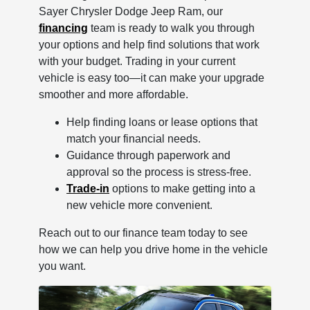
Sayer Chrysler Dodge Jeep Ram, our
financing
team is ready to walk you through
your options and help find solutions that work
with your budget. Trading in your current
vehicle is easy too—it can make your upgrade
smoother and more affordable.
Help finding loans or lease options that
match your financial needs.
Guidance through paperwork and
approval so the process is stress-free.
Trade-in
options to make getting into a
new vehicle more convenient.
Reach out to our finance team today to see
how we can help you drive home in the vehicle
you want.