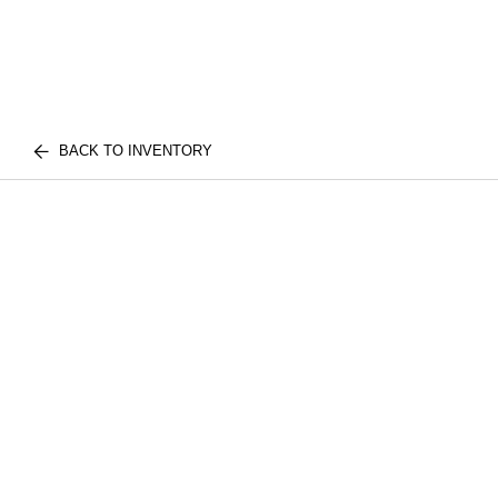
BACK TO INVENTORY