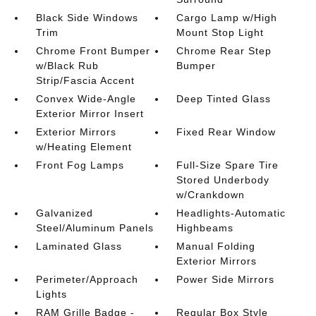
Black Side Windows
Cargo Lamp w/High
Trim
Mount Stop Light
Chrome Front Bumper
Chrome Rear Step
w/Black Rub
Bumper
Strip/Fascia Accent
Convex Wide-Angle
Deep Tinted Glass
Exterior Mirror Insert
Exterior Mirrors
Fixed Rear Window
w/Heating Element
Front Fog Lamps
Full-Size Spare Tire
Stored Underbody
w/Crankdown
Galvanized
Headlights-Automatic
Steel/Aluminum Panels
Highbeams
Laminated Glass
Manual Folding
Exterior Mirrors
Perimeter/Approach
Power Side Mirrors
Lights
RAM Grille Badge -
Regular Box Style