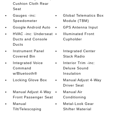
Cushion Cloth Rear
Seat
Gauges -inc:
Global Telematics Box
Speedometer
Module (TBM)
Google Android Auto
GPS Antenna Input
HVAC -inc: Underseat
Illuminated Front
Ducts and Console
Cupholder
Ducts
Instrument Panel
Integrated Center
Covered Bin
Stack Radio
Integrated Voice
Interior Trim -inc:
Command
Deluxe Sound
w/Bluetooth®
Insulation
Locking Glove Box
Manual Adjust 4-Way
Driver Seat
Manual Adjust 4-Way
Manual Air
Front Passenger Seat
Conditioning
Manual
Metal-Look Gear
Tilt/Telescoping
Shifter Material