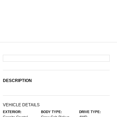
DESCRIPTION
VEHICLE DETAILS
EXTERIOR:
BODY TYPE:
DRIVE TYPE: