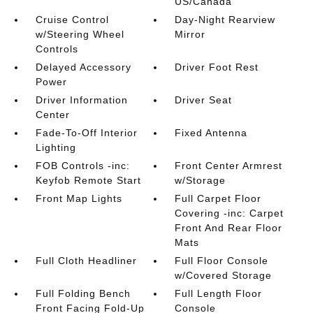
US/Canada
Cruise Control
Day-Night Rearview
w/Steering Wheel
Mirror
Controls
Delayed Accessory
Driver Foot Rest
Power
Driver Information
Driver Seat
Center
Fade-To-Off Interior
Fixed Antenna
Lighting
FOB Controls -inc:
Front Center Armrest
Keyfob Remote Start
w/Storage
Front Map Lights
Full Carpet Floor
Covering -inc: Carpet
Front And Rear Floor
Mats
Full Cloth Headliner
Full Floor Console
w/Covered Storage
Full Folding Bench
Full Length Floor
Front Facing Fold-Up
Console