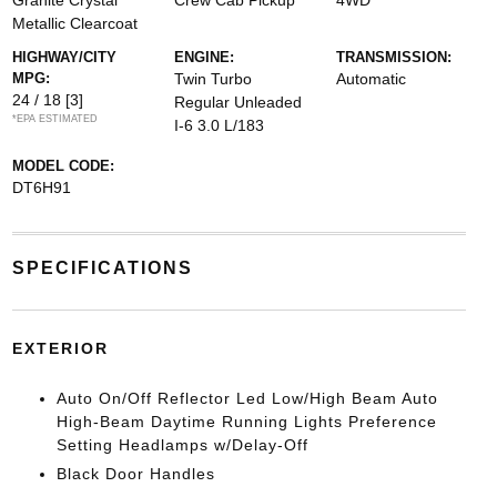
Granite Crystal
Crew Cab Pickup
4WD
Metallic Clearcoat
HIGHWAY/CITY
ENGINE:
TRANSMISSION:
MPG:
Twin Turbo
Automatic
24 / 18
[3]
Regular Unleaded
*EPA ESTIMATED
I-6 3.0 L/183
MODEL CODE:
DT6H91
SPECIFICATIONS
EXTERIOR
Auto On/Off Reflector Led Low/High Beam Auto
High-Beam Daytime Running Lights Preference
Setting Headlamps w/Delay-Off
Black Door Handles