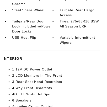
Chrome
Steel Spare Wheel
Tailgate Rear Cargo
Access
Tailgate/Rear Door
Tires: 275/65R18 BSW
Lock Included w/Power
All Season LRR
Door Locks
USB Host Flip
Variable Intermittent
Wipers
INTERIOR
1 12V DC Power Outlet
2 LCD Monitors In The Front
3 Rear Seat Head Restraints
4 Way Front Headrests
4G LTE Wi-Fi Hot Spot
6 Speakers
Adaptive Cruise Control