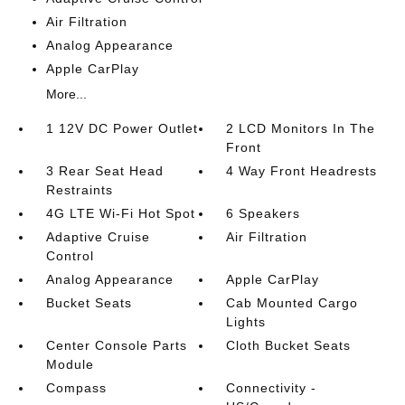
Air Filtration
Analog Appearance
Apple CarPlay
More...
1 12V DC Power Outlet
2 LCD Monitors In The
Front
3 Rear Seat Head
4 Way Front Headrests
Restraints
4G LTE Wi-Fi Hot Spot
6 Speakers
Adaptive Cruise
Air Filtration
Control
Analog Appearance
Apple CarPlay
Bucket Seats
Cab Mounted Cargo
Lights
Center Console Parts
Cloth Bucket Seats
Module
Compass
Connectivity -