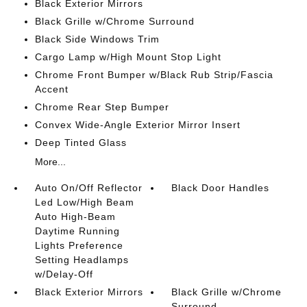
Black Exterior Mirrors
Black Grille w/Chrome Surround
Black Side Windows Trim
Cargo Lamp w/High Mount Stop Light
Chrome Front Bumper w/Black Rub Strip/Fascia
Accent
Chrome Rear Step Bumper
Convex Wide-Angle Exterior Mirror Insert
Deep Tinted Glass
More...
Auto On/Off Reflector
Black Door Handles
Led Low/High Beam
Auto High-Beam
Daytime Running
Lights Preference
Setting Headlamps
w/Delay-Off
Black Exterior Mirrors
Black Grille w/Chrome
Surround