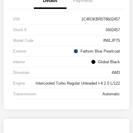
Details
Payments
VIN
1C4RJKBR5T8602457
Stock #
J602457
Model Code
#WLJP75
Exterior
Fathom Blue Pearlcoat
Interior
Global Black
Drivetrain
4WD
Engine
Intercooled Turbo Regular Unleaded I-4 2.0 L/122
Transmission
Automatic