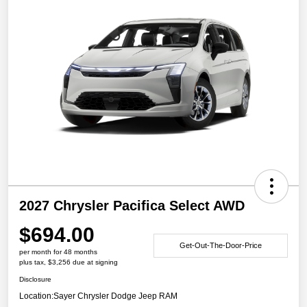
2027 Chrysler Pacifica Select AWD
$694.00
Get-Out-The-Door-Price
per month for 48 months
plus tax, $3,256 due at signing
Disclosure
Location:
Sayer Chrysler Dodge Jeep RAM