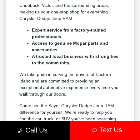
Chubbuck, Victor, and the surrounding areas,
making us your one-stop shop for everything
Chrysler Dodge Jeep RAM.
Expert service from factory-trained
professionals.
Access to genuine Mopar parts and
accessories.
A trusted local business with strong ties
to the community.
We take pride in serving the drivers of Eastern
Idaho and are committed to providing an
exceptional automotive experience every time you
walk through our doors.
Come see the Sayer Chrysler Dodge Jeep RAM
difference for yourself. We're ready to help you
find the car, truck, or SUV you've been searching
for.
Text Us
Call Us