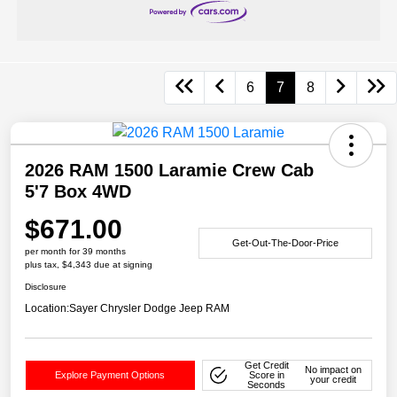
6
7
8
2026 RAM 1500 Laramie Crew Cab
5'7 Box 4WD
$671.00
Get-Out-The-Door-Price
per month for 39 months
plus tax, $4,343 due at signing
Disclosure
Location:
Sayer Chrysler Dodge Jeep RAM
Get Credit
No impact on
Explore Payment Options
Score in
your credit
Seconds