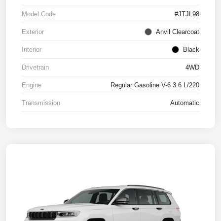
Model Code
#JTJL98
Exterior
Anvil Clearcoat
Interior
Black
Drivetrain
4WD
Engine
Regular Gasoline V-6 3.6 L/220
Transmission
Automatic