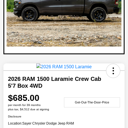
2026 RAM 1500 Laramie Crew Cab
5'7 Box 4WD
$685.00
Get-Out-The-Door-Price
per month for 39 months
plus tax, $4,512 due at signing
Disclosure
Location:
Sayer Chrysler Dodge Jeep RAM