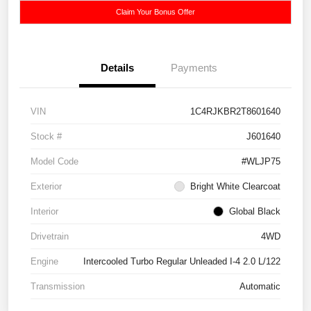
Claim Your Bonus Offer
Details
Payments
VIN
1C4RJKBR2T8601640
Stock #
J601640
Model Code
#WLJP75
Exterior
Bright White Clearcoat
Interior
Global Black
Drivetrain
4WD
Engine
Intercooled Turbo Regular Unleaded I-4 2.0 L/122
Transmission
Automatic