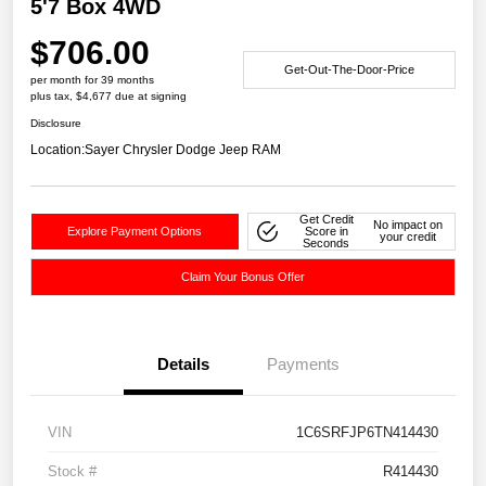
5'7 Box 4WD
$706.00
Get-Out-The-Door-Price
per month for 39 months
plus tax, $4,677 due at signing
Disclosure
Location:
Sayer Chrysler Dodge Jeep RAM
Get Credit
No impact on
Explore Payment Options
Score in
your credit
Seconds
Claim Your Bonus Offer
Details
Payments
VIN
1C6SRFJP6TN414430
Stock #
R414430