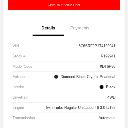
Claim Your Bonus Offer
Details
Payments
VIN
3C6SRFJP1T4192941
Stock #
R192941
Model Code
#DT6P98
Exterior
Diamond Black Crystal Pearlcoat
Interior
Black
Drivetrain
4WD
Engine
Twin Turbo Regular Unleaded I-6 3.0 L/183
Transmission
Automatic