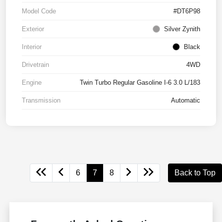
Model Code
#DT6P98
Exterior
Silver Zynith
Interior
Black
Drivetrain
4WD
Engine
Twin Turbo Regular Gasoline I-6 3.0 L/183
Transmission
Automatic
6
7
8
Back to Top