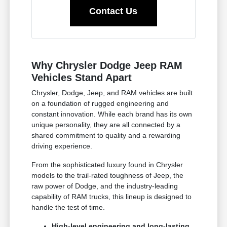
Contact Us
Why Chrysler Dodge Jeep RAM
Vehicles Stand Apart
Chrysler, Dodge, Jeep, and RAM vehicles are built
on a foundation of rugged engineering and
constant innovation. While each brand has its own
unique personality, they are all connected by a
shared commitment to quality and a rewarding
driving experience.
From the sophisticated luxury found in Chrysler
models to the trail-rated toughness of Jeep, the
raw power of Dodge, and the industry-leading
capability of RAM trucks, this lineup is designed to
handle the test of time.
High-level engineering and long-lasting