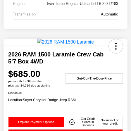
Engine
Twin Turbo Regular Unleaded I-6 3.0 L/183
Transmission
Automatic
2026 RAM 1500 Laramie Crew Cab
5'7 Box 4WD
$685.00
Get-Out-The-Door-Price
per month for 39 months
plus tax, $4,516 due at signing
Disclosure
Location:
Sayer Chrysler Dodge Jeep RAM
Get Credit
No impact on
Explore Payment Options
Score in
your credit
Seconds