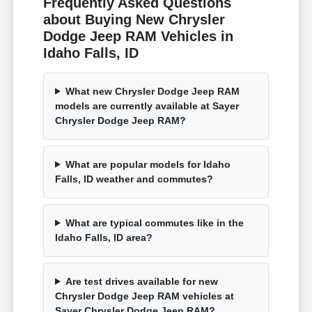
Frequently Asked Questions
about Buying New Chrysler
Dodge Jeep RAM Vehicles in
Idaho Falls, ID
What new Chrysler Dodge Jeep RAM
models are currently available at Sayer
Chrysler Dodge Jeep RAM?
What are popular models for Idaho
Falls, ID weather and commutes?
What are typical commutes like in the
Idaho Falls, ID area?
Are test drives available for new
Chrysler Dodge Jeep RAM vehicles at
Sayer Chrysler Dodge Jeep RAM?