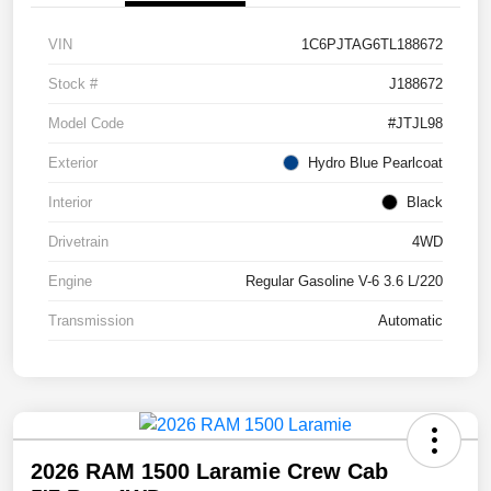
VIN
1C6PJTAG6TL188672
Stock #
J188672
Model Code
#JTJL98
Exterior
Hydro Blue Pearlcoat
Interior
Black
Drivetrain
4WD
Engine
Regular Gasoline V-6 3.6 L/220
Transmission
Automatic
2026 RAM 1500 Laramie Crew Cab