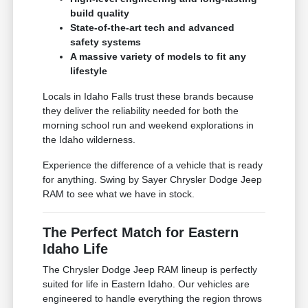
build quality
State-of-the-art tech and advanced
safety systems
A massive variety of models to fit any
lifestyle
Locals in Idaho Falls trust these brands because
they deliver the reliability needed for both the
morning school run and weekend explorations in
the Idaho wilderness.
Experience the difference of a vehicle that is ready
for anything. Swing by Sayer Chrysler Dodge Jeep
RAM to see what we have in stock.
The Perfect Match for Eastern
Idaho Life
The Chrysler Dodge Jeep RAM lineup is perfectly
suited for life in Eastern Idaho. Our vehicles are
engineered to handle everything the region throws