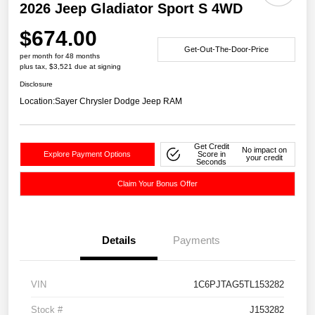
2026 Jeep Gladiator Sport S 4WD
$674.00
Get-Out-The-Door-Price
per month for 48 months
plus tax, $3,521 due at signing
Disclosure
Location:
Sayer Chrysler Dodge Jeep RAM
Get Credit
No impact on
Explore Payment Options
Score in
your credit
Seconds
Claim Your Bonus Offer
Details
Payments
VIN
1C6PJTAG5TL153282
Stock #
J153282