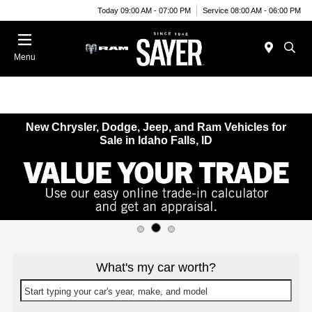
Today 09:00 AM - 07:00 PM
Service 08:00 AM - 06:00 PM
Menu
New Chrysler, Dodge, Jeep, and Ram Vehicles for
Sale in Idaho Falls, ID
What's my car worth?
Start typing your car's year, make, and model