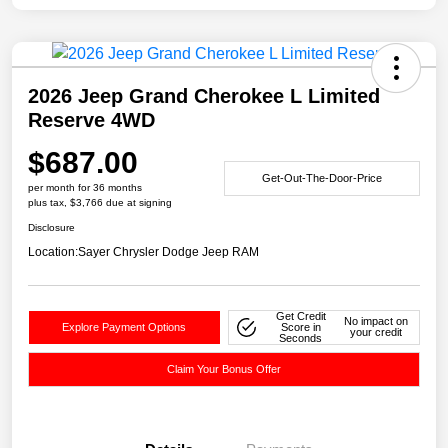
2026 Jeep Grand Cherokee L Limited
Reserve 4WD
$687.00
Get-Out-The-Door-Price
per month for 36 months
plus tax, $3,766 due at signing
Disclosure
Location:
Sayer Chrysler Dodge Jeep RAM
Get Credit
No impact on
Explore Payment Options
Score in
your credit
Seconds
Claim Your Bonus Offer