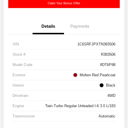
Claim Your Bonus Offer
Details
Payments
VIN
1C6SRFJPXTN383506
Stock #
R383506
Model Code
#DT6P98
Exterior
Molten Red Pearlcoat
Interior
Black
Drivetrain
4WD
Engine
Twin Turbo Regular Unleaded I-6 3.0 L/183
Transmission
Automatic