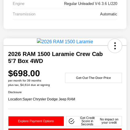
Engine
Regular Unleaded V-6 3.6 L/220
Transmission
Automatic
2026 RAM 1500 Laramie Crew Cab
5'7 Box 4WD
$698.00
Get-Out-The-Door-Price
per month for 39 months
plus tax, $4,614 due at signing
Disclosure
Location:
Sayer Chrysler Dodge Jeep RAM
Get Credit
No impact on
Explore Payment Options
Score in
your credit
Seconds