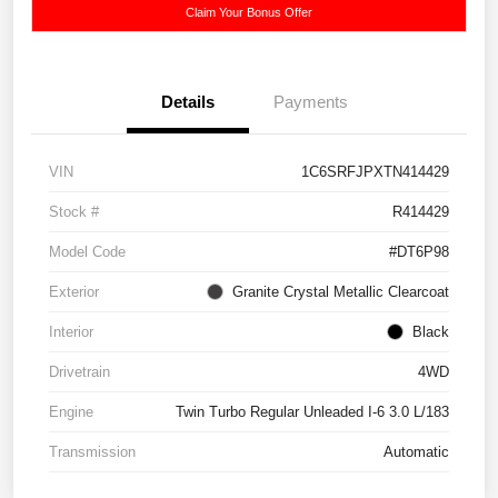
Claim Your Bonus Offer
Details
Payments
VIN
1C6SRFJPXTN414429
Stock #
R414429
Model Code
#DT6P98
Exterior
Granite Crystal Metallic Clearcoat
Interior
Black
Drivetrain
4WD
Engine
Twin Turbo Regular Unleaded I-6 3.0 L/183
Transmission
Automatic