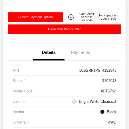
Get Credit
No impact on
Explore Payment Options
Score in
your credit
Seconds
Claim Your Bonus Offer
Details
Payments
VIN
3C6SRFJP5T4192943
Stock #
R192943
Model Code
#DT6P98
Exterior
Bright White Clearcoat
Interior
Black
Drivetrain
4WD