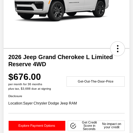
2026 Jeep Grand Cherokee L Limited
Reserve 4WD
$676.00
Get-Out-The-Door-Price
per month for 36 months
plus tax, $3,688 due at signing
Disclosure
Location:
Sayer Chrysler Dodge Jeep RAM
Get Credit
No impact on
Explore Payment Options
Score in
your credit
Seconds