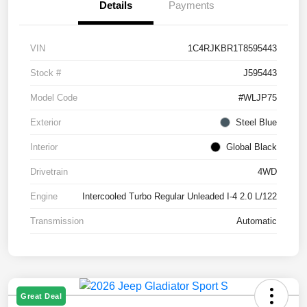
Details
Payments
VIN
1C4RJKBR1T8595443
Stock #
J595443
Model Code
#WLJP75
Exterior
Steel Blue
Interior
Global Black
Drivetrain
4WD
Engine
Intercooled Turbo Regular Unleaded I-4 2.0 L/122
Transmission
Automatic
Great Deal