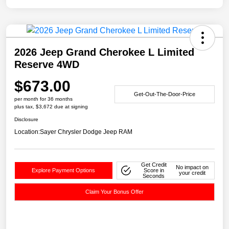
2026 Jeep Grand Cherokee L Limited
Reserve 4WD
$673.00
Get-Out-The-Door-Price
per month for 36 months
plus tax, $3,672 due at signing
Disclosure
Location:
Sayer Chrysler Dodge Jeep RAM
Get Credit
No impact on
Explore Payment Options
Score in
your credit
Seconds
Claim Your Bonus Offer