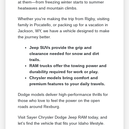
at them—from freezing winter starts to summer
heatwaves and mountain climbs.
Whether you're making the trip from Rigby, visiting
family in Pocatello, or packing up for a vacation in
Jackson, WY, we have a vehicle designed to make
the journey better.
Jeep SUVs provide the grip and
clearance needed for snow and dirt
trails.
RAM trucks offer the towing power and
durability required for work or play.
Chrysler models bring comfort and
premium features to your daily travels.
Dodge models deliver high-performance thrills for
those who love to feel the power on the open
roads around Rexburg.
Visit Sayer Chrysler Dodge Jeep RAM today, and
let's find the vehicle that fits your Idaho lifestyle.