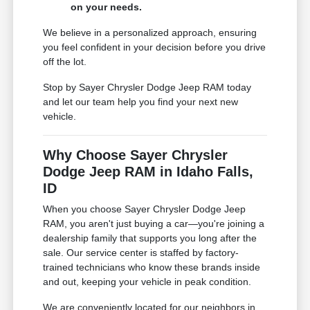
on your needs.
We believe in a personalized approach, ensuring
you feel confident in your decision before you drive
off the lot.
Stop by Sayer Chrysler Dodge Jeep RAM today
and let our team help you find your next new
vehicle.
Why Choose Sayer Chrysler
Dodge Jeep RAM in Idaho Falls,
ID
When you choose Sayer Chrysler Dodge Jeep
RAM, you aren't just buying a car—you're joining a
dealership family that supports you long after the
sale. Our service center is staffed by factory-
trained technicians who know these brands inside
and out, keeping your vehicle in peak condition.
We are conveniently located for our neighbors in