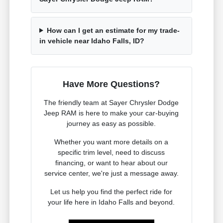
How can I get an estimate for my trade-
in vehicle near Idaho Falls, ID?
Have More Questions?
The friendly team at Sayer Chrysler Dodge
Jeep RAM is here to make your car-buying
journey as easy as possible.
Whether you want more details on a
specific trim level, need to discuss
financing, or want to hear about our
service center, we're just a message away.
Let us help you find the perfect ride for
your life here in Idaho Falls and beyond.