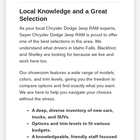
Local Knowledge and a Great
Selection
As your local Chrysler Dodge Jeep RAM experts,
Sayer Chrysler Dodge Jeep RAM is proud to offer
one of the best selections in the area. We
understand what drivers in Idaho Falls, Blackfoot,
and Shelley are looking for because we live and
work here too.
Our showroom features a wide range of models,
colors, and trim levels, giving you the freedom to
compare options and find exactly what you want.
We are here to help you navigate your choices
without the stress.
A deep, diverse inventory of new cars,
trucks, and SUVs.
Options and trim levels to fit various
budgets.
A knowledgeable, friendly staff focused