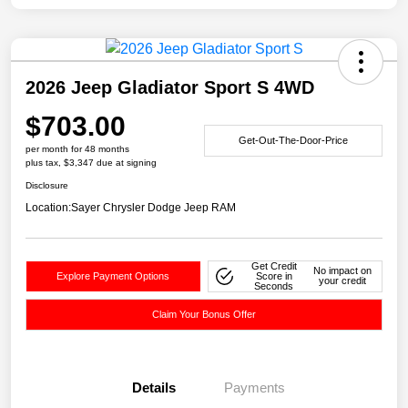
2026 Jeep Gladiator Sport S 4WD
$703.00
Get-Out-The-Door-Price
per month for 48 months
plus tax, $3,347 due at signing
Disclosure
Location:
Sayer Chrysler Dodge Jeep RAM
Get Credit
No impact on
Explore Payment Options
Score in
your credit
Seconds
Claim Your Bonus Offer
Details
Payments