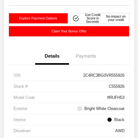
Get Credit
No impact on
Explore Payment Options
Score in
your credit
Seconds
Claim Your Bonus Offer
Details
Payments
VIN
2C4RC3BG0VR555926
Stock #
C555926
Model Code
#RUFH53
Exterior
Bright White Clearcoat
Interior
Black
Drivetrain
AWD