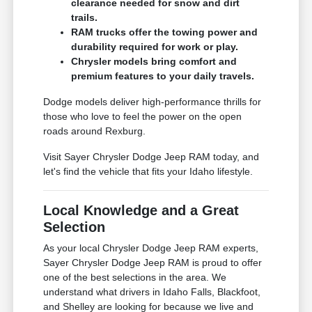
clearance needed for snow and dirt
trails.
RAM trucks offer the towing power and
durability required for work or play.
Chrysler models bring comfort and
premium features to your daily travels.
Dodge models deliver high-performance thrills for
those who love to feel the power on the open
roads around Rexburg.
Visit Sayer Chrysler Dodge Jeep RAM today, and
let's find the vehicle that fits your Idaho lifestyle.
Local Knowledge and a Great
Selection
As your local Chrysler Dodge Jeep RAM experts,
Sayer Chrysler Dodge Jeep RAM is proud to offer
one of the best selections in the area. We
understand what drivers in Idaho Falls, Blackfoot,
and Shelley are looking for because we live and