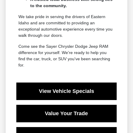
to the community.
We take pride in serving the drivers of Eastern
Idaho and are committed to providing an
exceptional automotive experience every time you
walk through our doors.
Come see the Sayer Chrysler Dodge Jeep RAM
difference for yourself. We're ready to help you
find the car, truck, or SUV you've been searching
for.
View Vehicle Specials
Value Your Trade