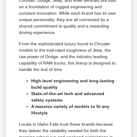
Chrysler, Dodge, Jeep, and RAM vehicles are built
on a foundation of rugged engineering and
constant innovation. While each brand has its own
unique personality, they are all connected by a
shared commitment to quality and a rewarding
driving experience.
From the sophisticated luxury found in Chrysler
models to the trail-rated toughness of Jeep, the
raw power of Dodge, and the industry-leading
capability of RAM trucks, this lineup is designed to
handle the test of time.
High-level engineering and long-lasting
build quality
State-of-the-art tech and advanced
safety systems
A massive variety of models to fit any
lifestyle
Locals in Idaho Falls trust these brands because
they deliver the reliability needed for both the
morning school run and weekend explorations in