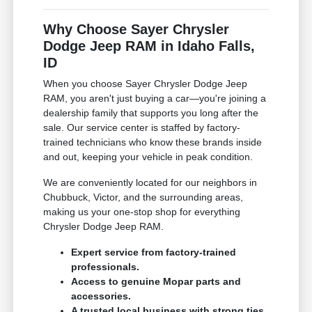
Why Choose Sayer Chrysler
Dodge Jeep RAM in Idaho Falls,
ID
When you choose Sayer Chrysler Dodge Jeep
RAM, you aren't just buying a car—you're joining a
dealership family that supports you long after the
sale. Our service center is staffed by factory-
trained technicians who know these brands inside
and out, keeping your vehicle in peak condition.
We are conveniently located for our neighbors in
Chubbuck, Victor, and the surrounding areas,
making us your one-stop shop for everything
Chrysler Dodge Jeep RAM.
Expert service from factory-trained
professionals.
Access to genuine Mopar parts and
accessories.
A trusted local business with strong ties