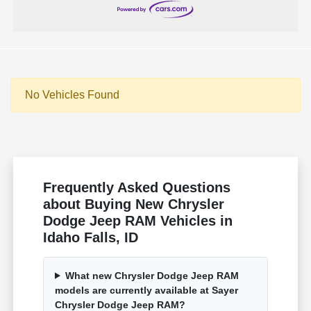
No Vehicles Found
Frequently Asked Questions
about Buying New Chrysler
Dodge Jeep RAM Vehicles in
Idaho Falls, ID
What new Chrysler Dodge Jeep RAM
models are currently available at Sayer
Chrysler Dodge Jeep RAM?