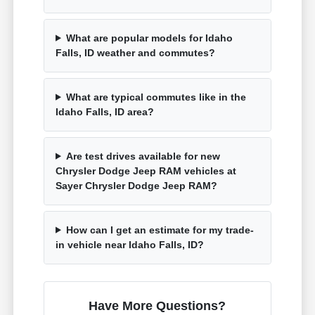
What are popular models for Idaho
Falls, ID weather and commutes?
What are typical commutes like in the
Idaho Falls, ID area?
Are test drives available for new
Chrysler Dodge Jeep RAM vehicles at
Sayer Chrysler Dodge Jeep RAM?
How can I get an estimate for my trade-
in vehicle near Idaho Falls, ID?
Have More Questions?