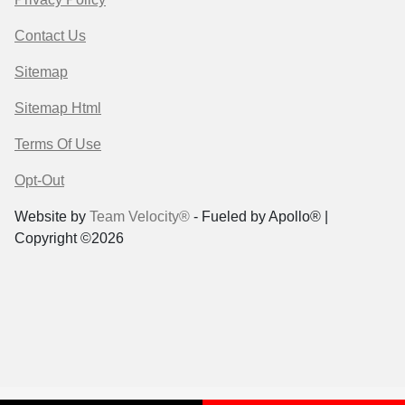
Contact Us
Sitemap
Sitemap Html
Terms Of Use
Opt-Out
Website by
Team Velocity®
- Fueled by Apollo® |
Copyright ©2026