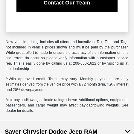
Contact Our Team
New vehicle pricing includes all offers and incentives. Tax, Title and Tags
not included in vehicle prices shown and must be paid by the purchaser.
While great effort is made to ensure the accuracy of the information on this
site, errors do occur so please verify information with a customer service
rep. This is easily done by calling us at 208-656-1622 or by visiting us at
the dealership.
**With approved credit. Terms may vary. Monthly payments are only
estimates derived from the vehicle price with a 72 month term, 4.9% interest
and 20% downpayment.
Max payload/towing estimate ratings shown. Additional options, equipment,
passengers, and cargo weight may affect payload/towing weights. See
dealer for details.
Sayer Chrysler Dodge Jeep RAM