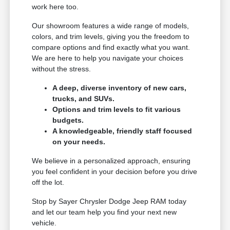
work here too.
Our showroom features a wide range of models,
colors, and trim levels, giving you the freedom to
compare options and find exactly what you want.
We are here to help you navigate your choices
without the stress.
A deep, diverse inventory of new cars,
trucks, and SUVs.
Options and trim levels to fit various
budgets.
A knowledgeable, friendly staff focused
on your needs.
We believe in a personalized approach, ensuring
you feel confident in your decision before you drive
off the lot.
Stop by Sayer Chrysler Dodge Jeep RAM today
and let our team help you find your next new
vehicle.