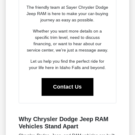
The friendly team at Sayer Chrysler Dodge
Jeep RAM is here to make your car-buying
journey as easy as possible.
Whether you want more details on a
specific trim level, need to discuss
financing, or want to hear about our
service center, we're just a message away.
Let us help you find the perfect ride for
your life here in Idaho Falls and beyond.
Contact Us
Why Chrysler Dodge Jeep RAM
Vehicles Stand Apart