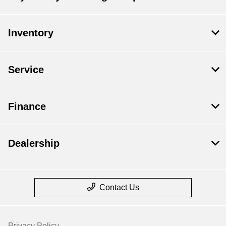
Inventory
Service
Finance
Dealership
Contact Us
Privacy Policy