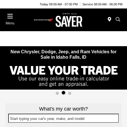
Today 09:00 AM - 07:00 PM
Service 08:00 AM - 06:00 PM
Menu
New Chrysler, Dodge, Jeep, and Ram Vehicles for
Sale in Idaho Falls, ID
What's my car worth?
Start typing your car's year, make, and model