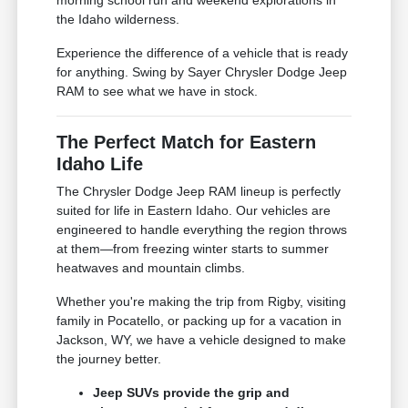
the Idaho wilderness.
Experience the difference of a vehicle that is ready
for anything. Swing by Sayer Chrysler Dodge Jeep
RAM to see what we have in stock.
The Perfect Match for Eastern
Idaho Life
The Chrysler Dodge Jeep RAM lineup is perfectly
suited for life in Eastern Idaho. Our vehicles are
engineered to handle everything the region throws
at them—from freezing winter starts to summer
heatwaves and mountain climbs.
Whether you're making the trip from Rigby, visiting
family in Pocatello, or packing up for a vacation in
Jackson, WY, we have a vehicle designed to make
the journey better.
Jeep SUVs provide the grip and